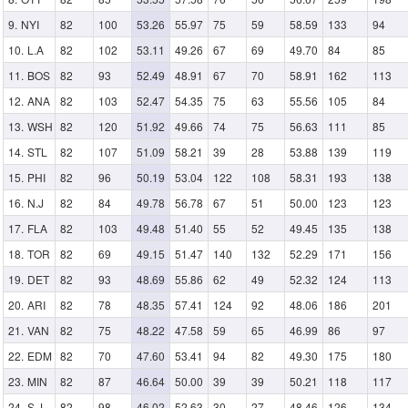
NYI
82
100
53.26
55.97
75
59
58.59
133
94
L.A
82
102
53.11
49.26
67
69
49.70
84
85
BOS
82
93
52.49
48.91
67
70
58.91
162
113
ANA
82
103
52.47
54.35
75
63
55.56
105
84
WSH
82
120
51.92
49.66
74
75
56.63
111
85
STL
82
107
51.09
58.21
39
28
53.88
139
119
PHI
82
96
50.19
53.04
122
108
58.31
193
138
N.J
82
84
49.78
56.78
67
51
50.00
123
123
FLA
82
103
49.48
51.40
55
52
49.45
135
138
TOR
82
69
49.15
51.47
140
132
52.29
171
156
DET
82
93
48.69
55.86
62
49
52.32
124
113
ARI
82
78
48.35
57.41
124
92
48.06
186
201
VAN
82
75
48.22
47.58
59
65
46.99
86
97
EDM
82
70
47.60
53.41
94
82
49.30
175
180
MIN
82
87
46.64
50.00
39
39
50.21
118
117
S.J
82
98
46.02
52.63
30
27
48.46
126
134