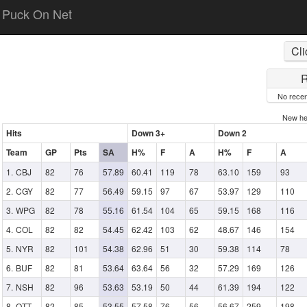
Puck On Net
Cli
R
No recen
New h
Hits
Down 3+
Down 2
Team
GP
Pts
SA
H%
F
A
H%
F
A
CBJ
82
76
57.89
60.41
119
78
63.10
159
93
CGY
82
77
56.49
59.15
97
67
53.97
129
110
WPG
82
78
55.16
61.54
104
65
59.15
168
116
COL
82
82
54.45
62.42
103
62
48.67
146
154
NYR
82
101
54.38
62.96
51
30
59.38
114
78
BUF
82
81
53.64
63.64
56
32
57.29
169
126
NSH
82
96
53.63
53.19
50
44
61.39
194
122
OTT
82
85
53.55
57.58
76
56
56.67
259
198