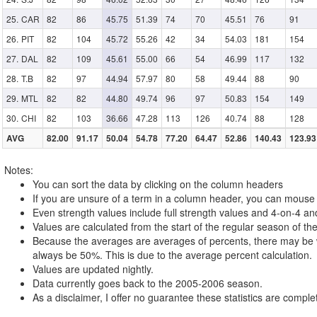
CAR
82
86
45.75
51.39
74
70
45.51
76
91
PIT
82
104
45.72
55.26
42
34
54.03
181
154
DAL
82
109
45.61
55.00
66
54
46.99
117
132
T.B
82
97
44.94
57.97
80
58
49.44
88
90
MTL
82
82
44.80
49.74
96
97
50.83
154
149
CHI
82
103
36.66
47.28
113
126
40.74
88
128
AVG
82.00
91.17
50.04
54.78
77.20
64.47
52.86
140.43
123.93
Notes:
You can sort the data by clicking on the column headers
If you are unsure of a term in a column header, you can mouse o
Even strength values include full strength values and 4-on-4 an
Values are calculated from the start of the regular season of the
Because the averages are averages of percents, there may be w
always be 50%. This is due to the average percent calculation.
Values are updated nightly.
Data currently goes back to the 2005-2006 season.
As a disclaimer, I offer no guarantee these statistics are complet