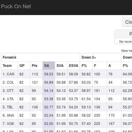
Puck On Net
Cli
R
No recen
New h
Fenwick
Down 3+
Down
Team
GP
Pts
SA
SVA
ESVA
F%
F
A
F%
CAR
82
113
59.53
59.51
58.09
56.82
100
76
64.09
COL
82
121
56.89
56.88
57.86
63.03
75
44
56.72
OTT
82
99
54.14
54.12
53.37
58.97
161
112
62.29
UTA
82
92
53.38
53.36
53.75
61.54
104
65
56.90
TBL
82
106
52.77
52.74
54.20
59.13
136
94
55.37
ANA
82
92
52.04
51.99
50.88
58.02
235
170
61.00
VGK
82
95
52.00
51.99
50.75
57.40
225
167
56.07
LAK
82
90
51.66
51.62
51.66
59.78
162
109
54.89