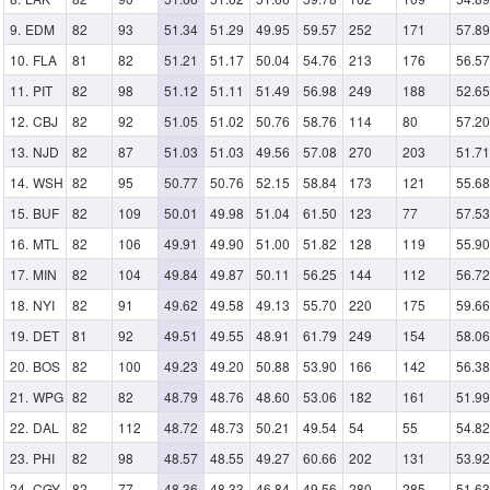
EDM
82
93
51.34
51.29
49.95
59.57
252
171
57.89
FLA
81
82
51.21
51.17
50.04
54.76
213
176
56.57
PIT
82
98
51.12
51.11
51.49
56.98
249
188
52.65
CBJ
82
92
51.05
51.02
50.76
58.76
114
80
57.20
NJD
82
87
51.03
51.03
49.56
57.08
270
203
51.71
WSH
82
95
50.77
50.76
52.15
58.84
173
121
55.68
BUF
82
109
50.01
49.98
51.04
61.50
123
77
57.53
MTL
82
106
49.91
49.90
51.00
51.82
128
119
55.90
MIN
82
104
49.84
49.87
50.11
56.25
144
112
56.72
NYI
82
91
49.62
49.58
49.13
55.70
220
175
59.66
DET
81
92
49.51
49.55
48.91
61.79
249
154
58.06
BOS
82
100
49.23
49.20
50.88
53.90
166
142
56.38
WPG
82
82
48.79
48.76
48.60
53.06
182
161
51.99
DAL
82
112
48.72
48.73
50.21
49.54
54
55
54.82
PHI
82
98
48.57
48.55
49.27
60.66
202
131
53.92
CGY
82
77
48.36
48.33
46.84
49.56
280
285
51.63