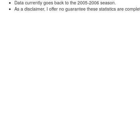
Data currently goes back to the 2005-2006 season.
As a disclaimer, I offer no guarantee these statistics are complet