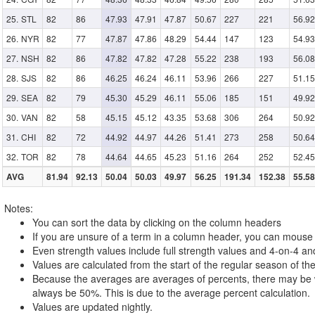
STL
82
86
47.93
47.91
47.87
50.67
227
221
56.92
NYR
82
77
47.87
47.86
48.29
54.44
147
123
54.93
NSH
82
86
47.82
47.82
47.28
55.22
238
193
56.08
SJS
82
86
46.25
46.24
46.11
53.96
266
227
51.15
SEA
82
79
45.30
45.29
46.11
55.06
185
151
49.92
VAN
82
58
45.15
45.12
43.35
53.68
306
264
50.92
CHI
82
72
44.92
44.97
44.26
51.41
273
258
50.64
TOR
82
78
44.64
44.65
45.23
51.16
264
252
52.45
AVG
81.94
92.13
50.04
50.03
49.97
56.25
191.34
152.38
55.58
Notes:
You can sort the data by clicking on the column headers
If you are unsure of a term in a column header, you can mouse o
Even strength values include full strength values and 4-on-4 an
Values are calculated from the start of the regular season of the
Because the averages are averages of percents, there may be w
always be 50%. This is due to the average percent calculation.
Values are updated nightly.